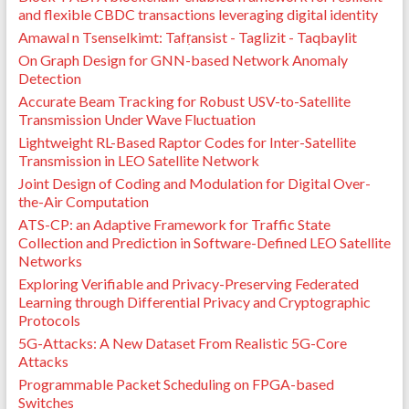
and flexible CBDC transactions leveraging digital identity
Amawal n Tsenselkimt: Tafṛansist - Taglizit - Taqbaylit
On Graph Design for GNN-based Network Anomaly
Detection
Accurate Beam Tracking for Robust USV-to-Satellite
Transmission Under Wave Fluctuation
Lightweight RL-Based Raptor Codes for Inter-Satellite
Transmission in LEO Satellite Network
Joint Design of Coding and Modulation for Digital Over-
the-Air Computation
ATS-CP: an Adaptive Framework for Traffic State
Collection and Prediction in Software-Defined LEO Satellite
Networks
Exploring Verifiable and Privacy-Preserving Federated
Learning through Differential Privacy and Cryptographic
Protocols
5G-Attacks: A New Dataset From Realistic 5G-Core
Attacks
Programmable Packet Scheduling on FPGA-based
Switches