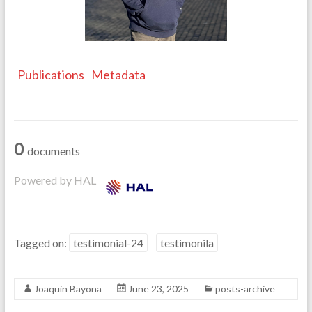
Publications
Metadata
0
documents
Powered by HAL
Tagged on:
testimonial-24
testimonila
Joaquin Bayona
June 23, 2025
posts-archive