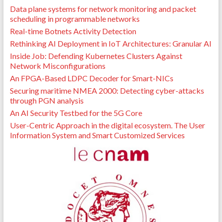
Data plane systems for network monitoring and packet
scheduling in programmable networks
Real-time Botnets Activity Detection
Rethinking AI Deployment in IoT Architectures: Granular AI
Inside Job: Defending Kubernetes Clusters Against
Network Misconfigurations
An FPGA-Based LDPC Decoder for Smart-NICs
Securing maritime NMEA 2000: Detecting cyber-attacks
through PGN analysis
An AI Security Testbed for the 5G Core
User-Centric Approach in the digital ecosystem. The User
Information System and Smart Customized Services