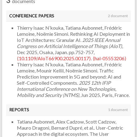
3
documents
CONFERENCE PAPERS
2 document
Thierry Isaac N’kouka, Tatiana Aubonnet, Frédéric
Lemoine, Noëmie Simoni. Rethinking AI Deployment in
IoT Architectures: Granular AI.
2025 IEEE Annual
Congress on Artificial Intelligence of Things (AIoT)
,
Dec 2025, Osaka, Japan. pp.752-757,
⟨10.1109/AIoT66900.2025.00117⟩
.
⟨hal-05553206⟩
Thierry Isaac N’kouka, Tatiana Aubonnet, Frédéric
Lemoine, Mounir Kellil, Noëmie Simoni. Traffic
Prediction Improvement in 5G and beyond: AI and
Self-Controlled Components.
2025 12th IFIP
International Conference on New Technologies,
Mobility and Security (NTMS)
, Jun 2025, Paris, France.
pp.213-216,
⟨10.1109/NTMS65597.2025.11076981⟩
.
⟨hal-05172767⟩
REPORTS
1 document
Tatiana Aubonnet, Alex Cadzow, Scott Cadzow,
Mauro Dragoni, Bernard Dupré, et al.. User-Centric
Approach in the digital ecosystem. The User