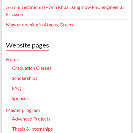
Alumni Testimonial – Anh Khoa Dang, now PhD engineer at
Ericsson
Master opening in Athens, Greece.
Website pages
Home
Graduation Classes
Scholarships
FAQ
Sponsors
Master program
Advanced Projects
Thesis & Internships