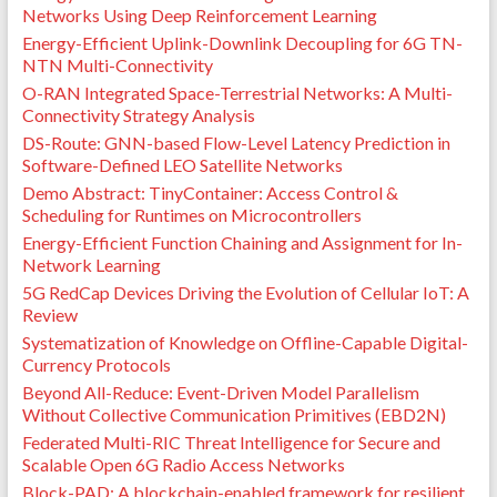
Networks Using Deep Reinforcement Learning
Energy-Efficient Uplink-Downlink Decoupling for 6G TN-
NTN Multi-Connectivity
O-RAN Integrated Space-Terrestrial Networks: A Multi-
Connectivity Strategy Analysis
DS-Route: GNN-based Flow-Level Latency Prediction in
Software-Defined LEO Satellite Networks
Demo Abstract: TinyContainer: Access Control &
Scheduling for Runtimes on Microcontrollers
Energy-Efficient Function Chaining and Assignment for In-
Network Learning
5G RedCap Devices Driving the Evolution of Cellular IoT: A
Review
Systematization of Knowledge on Offline-Capable Digital-
Currency Protocols
Beyond All-Reduce: Event-Driven Model Parallelism
Without Collective Communication Primitives (EBD2N)
Federated Multi-RIC Threat Intelligence for Secure and
Scalable Open 6G Radio Access Networks
Block-PAD: A blockchain-enabled framework for resilient