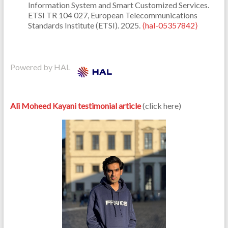
Information System and Smart Customized Services.
ETSI TR 104 027, European Telecommunications
Standards Institute (ETSI). 2025.
⟨hal-05357842⟩
Powered by HAL
Ali Moheed Kayani testimonial article
(click here)