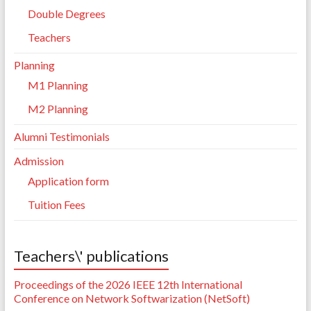
Double Degrees
Teachers
Planning
M1 Planning
M2 Planning
Alumni Testimonials
Admission
Application form
Tuition Fees
Teachers\' publications
Proceedings of the 2026 IEEE 12th International
Conference on Network Softwarization (NetSoft)