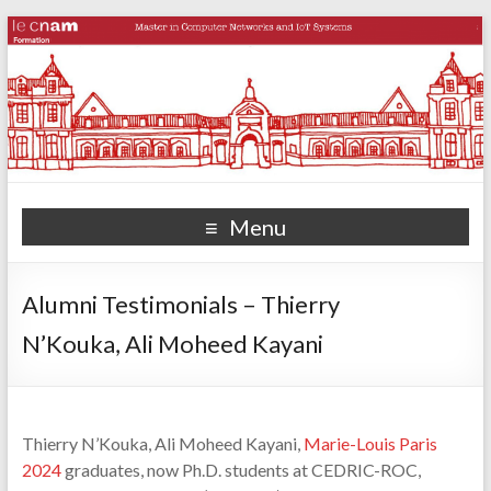
Menu
Alumni Testimonials – Thierry
N’Kouka, Ali Moheed Kayani
Thierry N’Kouka, Ali Moheed Kayani,
Marie-Louis Paris
2024
graduates, now Ph.D. students at CEDRIC-ROC,