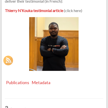
deliver their testimonial (in French):
Thierry N’Kouka testimonial article
(click here)
Publications
Metadata