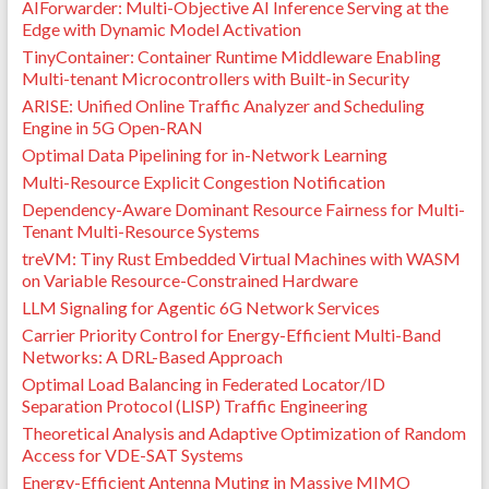
AIForwarder: Multi-Objective AI Inference Serving at the
Edge with Dynamic Model Activation
TinyContainer: Container Runtime Middleware Enabling
Multi-tenant Microcontrollers with Built-in Security
ARISE: Unified Online Traffic Analyzer and Scheduling
Engine in 5G Open-RAN
Optimal Data Pipelining for in-Network Learning
Multi-Resource Explicit Congestion Notification
Dependency-Aware Dominant Resource Fairness for Multi-
Tenant Multi-Resource Systems
treVM: Tiny Rust Embedded Virtual Machines with WASM
on Variable Resource-Constrained Hardware
LLM Signaling for Agentic 6G Network Services
Carrier Priority Control for Energy-Efficient Multi-Band
Networks: A DRL-Based Approach
Optimal Load Balancing in Federated Locator/ID
Separation Protocol (LISP) Traffic Engineering
Theoretical Analysis and Adaptive Optimization of Random
Access for VDE-SAT Systems
Energy-Efficient Antenna Muting in Massive MIMO