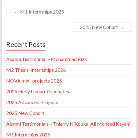
←
M1 Internships 2025
2025 New Cohort
→
Recent Posts
Alumni Testimonial – Mohammad Rizk
M2 Thesis-Internships 2026
NOVA mini-projects 2025
2025 Hedy Lamarr Graduates
2025 Advanced Projects
2025 New Cohort
Alumni Testimonials – Thierry N’Kouka, Ali Moheed Kayani
M1 Internships 2025