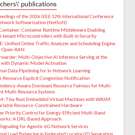
chers\' publications
eedings of the 2026 IEEE 12th International Conference
etwork Softwarization (NetSoft)
Container: Container Runtime Middleware Enabling
-tenant Microcontrollers with Built-in Security
: Unified Online Traffic Analyzer and Scheduling Engine
G Open-RAN
warder: Multi-Objective AI Inference Serving at the
 with Dynamic Model Activation
mal Data Pipelining for in-Network Learning
i-Resource Explicit Congestion Notification
ndency-Aware Dominant Resource Fairness for Multi-
nt Multi-Resource Systems
M: Tiny Rust Embedded Virtual Machines with WASM
ariable Resource-Constrained Hardware
er Priority Control for Energy-Efficient Multi-Band
orks: A DRL-Based Approach
Signaling for Agentic 6G Network Services
mal Load Balancing in Federated Locator/ID Separation