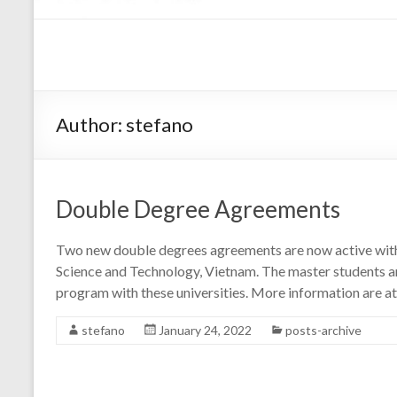
Author:
stefano
Double Degree Agreements
Two new double degrees agreements are now active with: 
Science and Technology, Vietnam. The master students are
program with these universities. More information are at
stefano
January 24, 2022
posts-archive