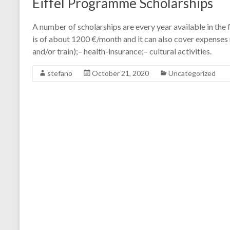
Eiffel Programme Scholarships
A number of scholarships are every year available in th
is of about 1200 €/month and it can also cover expenses r
and/or train);– health-insurance;– cultural activities.
stefano
October 21, 2020
Uncategorized