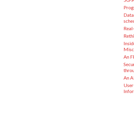
Prog
Data
sche
Real
Reth
Insi
Misc
An F
Secu
thro
An A
User
Info