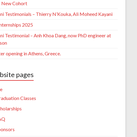
 New Cohort
ni Testimonials – Thierry N’Kouka, Ali Moheed Kayani
nternships 2025
ni Testimonial – Anh Khoa Dang, now PhD engineer at
sson
er opening in Athens, Greece.
site pages
e
aduation Classes
holarships
AQ
ponsors