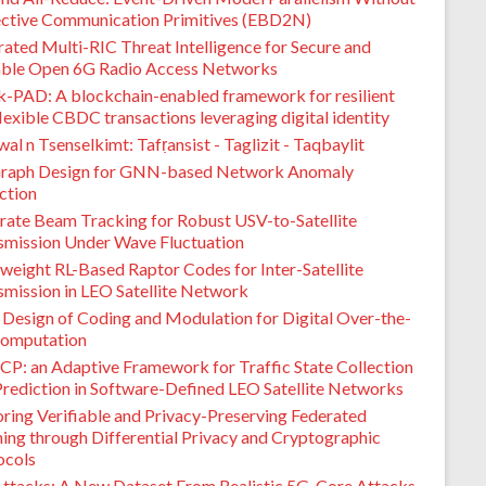
ective Communication Primitives (EBD2N)
ated Multi-RIC Threat Intelligence for Secure and
able Open 6G Radio Access Networks
k-PAD: A blockchain-enabled framework for resilient
lexible CBDC transactions leveraging digital identity
l n Tsenselkimt: Tafṛansist - Taglizit - Taqbaylit
raph Design for GNN-based Network Anomaly
ction
rate Beam Tracking for Robust USV-to-Satellite
smission Under Wave Fluctuation
weight RL-Based Raptor Codes for Inter-Satellite
smission in LEO Satellite Network
t Design of Coding and Modulation for Digital Over-the-
Computation
CP: an Adaptive Framework for Traffic State Collection
Prediction in Software-Defined LEO Satellite Networks
oring Verifiable and Privacy-Preserving Federated
ning through Differential Privacy and Cryptographic
ocols
ttacks: A New Dataset From Realistic 5G-Core Attacks