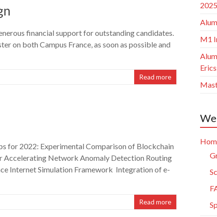
2025
gn
Alum
generous financial support for outstanding candidates.
M1 I
aster on both Campus France, as soon as possible and
Alum
Eric
Read more
Mast
Web
Hom
ps for 2022: Experimental Comparison of Blockchain
Gr
r Accelerating Network Anomaly Detection Routing
ce Internet Simulation Framework Integration of e-
Sc
F
Read more
S