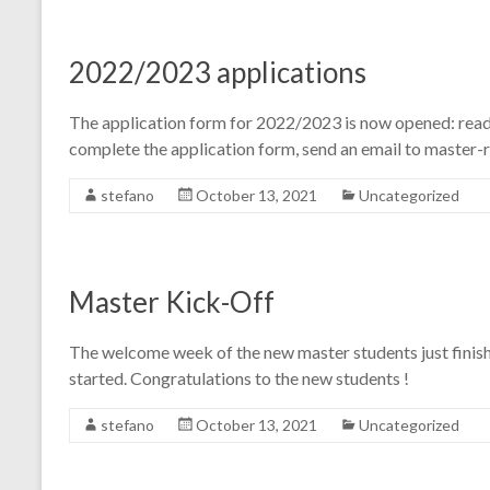
2022/2023 applications
The application form for 2022/2023 is now opened: read
complete the application form, send an email to master-
stefano
October 13, 2021
Uncategorized
Master Kick-Off
The welcome week of the new master students just finishe
started. Congratulations to the new students !
stefano
October 13, 2021
Uncategorized