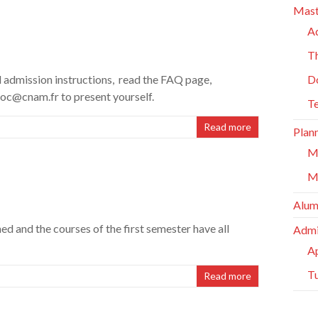
Mast
A
Th
 admission instructions, read the FAQ page,
D
roc@cnam.fr to present yourself.
T
Read more
Plan
M
M
Alum
d and the courses of the first semester have all
Admi
Ap
Tu
Read more