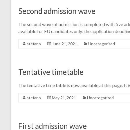
Second admission wave
The second wave of admission is completed with five add
available for EU candidates only: the application deadlin
stefano
June 21, 2021
Uncategorized
Tentative timetable
The tentative time table is now available at this page. It 
stefano
May 21, 2021
Uncategorized
First admission wave