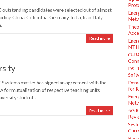
Proto
15 outstanding candidates were selected out of almost
Ener
uding China, Colombia, Germany, India, Iran, Italy,
Netw
,
Theo
Acce
Read more
Ener
NTN 
O-RA
Conne
rsity
DS-R
Soft
 Systems master has signed an agreement with the
Demo
for 
 for mutualization of respective teaching units
Energ
iversity students
Netw
5G Re
Read more
Revi
Syst
Curr
Beyo