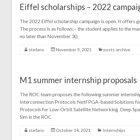
Eiffel scholarships – 2022 campai
The 2022 Eiffel scholarship campaign is open. It offers 
The process is as follows:– the student applies to the m
no later than November 30,
stefano
November 9, 2021
posts-archive
M1 summer internship proposals
The ROC team proposes the following summer internshi
Interconnection Protocols NetFPGA-based Solutions fo
Protocols for Low-Orbit Satellite Networking Deep Spa
Sim in the ROC
stefano
October 14, 2021
Internships