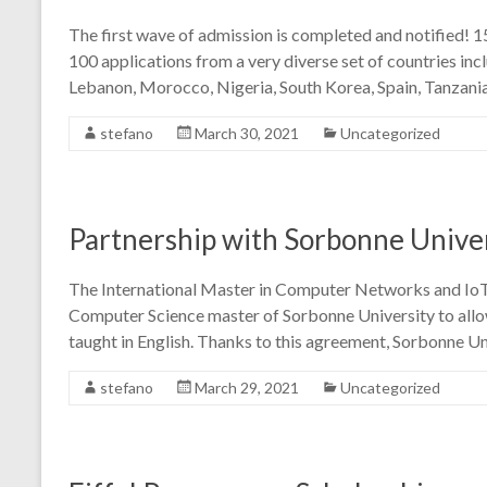
The first wave of admission is completed and notified! 
100 applications from a very diverse set of countries incl
Lebanon, Morocco, Nigeria, South Korea, Spain, Tanzania
stefano
March 30, 2021
Uncategorized
Partnership with Sorbonne Unive
The International Master in Computer Networks and IoT
Computer Science master of Sorbonne University to allow
taught in English. Thanks to this agreement, Sorbonne Un
stefano
March 29, 2021
Uncategorized