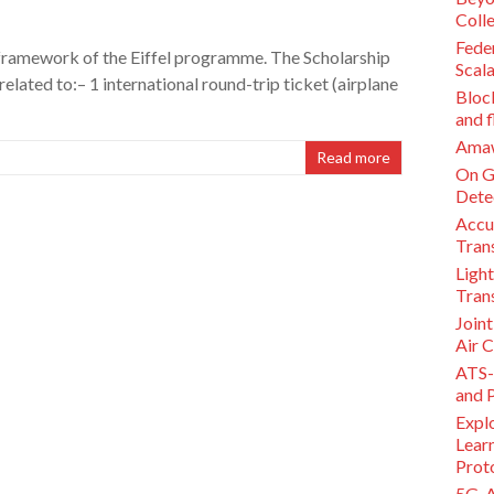
Coll
Feder
e framework of the Eiffel programme. The Scholarship
Scal
elated to:– 1 international round-trip ticket (airplane
Bloc
and f
Amawa
Read more
On G
Dete
Accu
Tran
Light
Tran
Join
Air 
ATS-
and 
Expl
Lear
Prot
5G-A