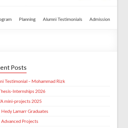
rogram
Planning
Alumni Testimonials
Admission
ent Posts
ni Testimonial – Mohammad Rizk
hesis-Internships 2026
 mini-projects 2025
 Hedy Lamarr Graduates
 Advanced Projects