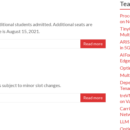
Tea
Proc
on N
itional students admitted. Additional seats are
Tiny
e is August 15, 2021.
Multi
ARISE
Read more
in 5
AIFor
Edge
Opti
Mult
Depe
is subject to minor slot changes.
Tena
treV
Read more
on V
Carri
Netw
LLM 
Opti