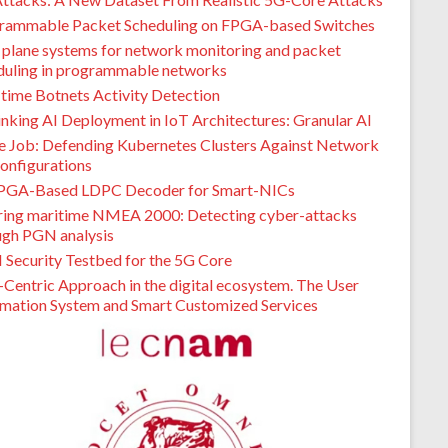
rammable Packet Scheduling on FPGA-based Switches
 plane systems for network monitoring and packet
duling in programmable networks
-time Botnets Activity Detection
inking AI Deployment in IoT Architectures: Granular AI
de Job: Defending Kubernetes Clusters Against Network
onfigurations
PGA-Based LDPC Decoder for Smart-NICs
ring maritime NMEA 2000: Detecting cyber-attacks
ugh PGN analysis
I Security Testbed for the 5G Core
-Centric Approach in the digital ecosystem. The User
rmation System and Smart Customized Services