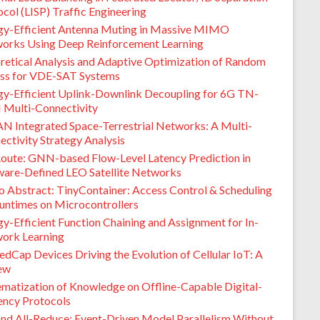
col (LISP) Traffic Engineering
gy-Efficient Antenna Muting in Massive MIMO
orks Using Deep Reinforcement Learning
retical Analysis and Adaptive Optimization of Random
ss for VDE-SAT Systems
gy-Efficient Uplink-Downlink Decoupling for 6G TN-
Multi-Connectivity
N Integrated Space-Terrestrial Networks: A Multi-
ctivity Strategy Analysis
oute: GNN-based Flow-Level Latency Prediction in
ware-Defined LEO Satellite Networks
 Abstract: TinyContainer: Access Control & Scheduling
Runtimes on Microcontrollers
y-Efficient Function Chaining and Assignment for In-
ork Learning
dCap Devices Driving the Evolution of Cellular IoT: A
ew
ematization of Knowledge on Offline-Capable Digital-
ency Protocols
nd All-Reduce: Event-Driven Model Parallelism Without