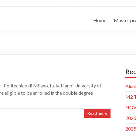
Home
Master p
Rec
Politecnico di Milano, Italy. Hanoi University of
Alum
 eligible to be enrolled in the double degree
M2 T
NOVA
Read more
2025
2025