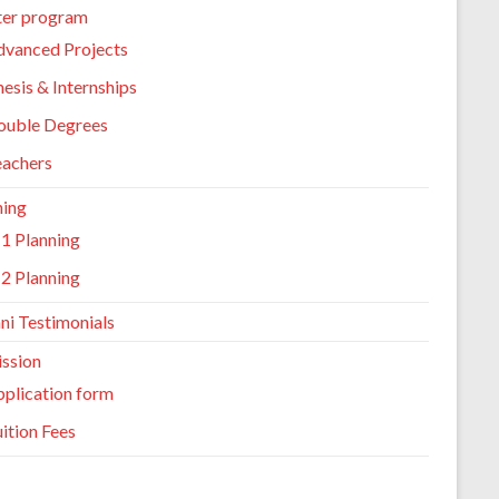
er program
dvanced Projects
esis & Internships
ouble Degrees
eachers
ning
1 Planning
2 Planning
ni Testimonials
ssion
plication form
ition Fees