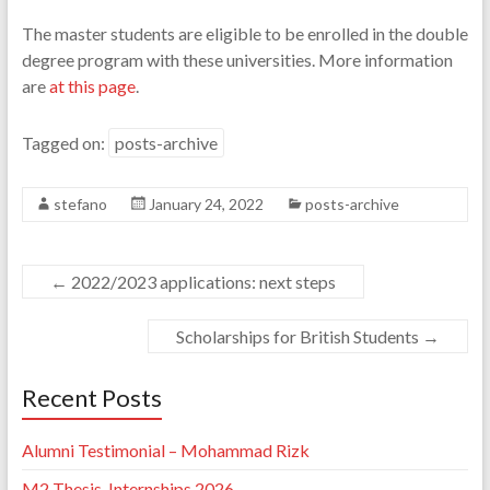
The master students are eligible to be enrolled in the double
degree program with these universities. More information
are
at this page
.
Tagged on:
posts-archive
stefano
January 24, 2022
posts-archive
←
2022/2023 applications: next steps
Scholarships for British Students
→
Recent Posts
Alumni Testimonial – Mohammad Rizk
M2 Thesis-Internships 2026