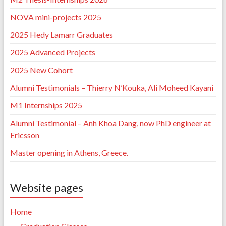
NOVA mini-projects 2025
2025 Hedy Lamarr Graduates
2025 Advanced Projects
2025 New Cohort
Alumni Testimonials – Thierry N’Kouka, Ali Moheed Kayani
M1 Internships 2025
Alumni Testimonial – Anh Khoa Dang, now PhD engineer at
Ericsson
Master opening in Athens, Greece.
Website pages
Home