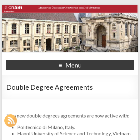
Menu
Double Degree Agreements
Two new double degrees agreements are now active with:
Politecnico di Milano, Italy.
Hanoi University of Science and Technology, Vietnam.