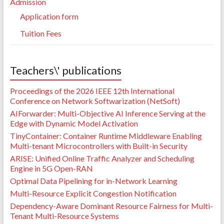
Admission
Application form
Tuition Fees
Teachers\' publications
Proceedings of the 2026 IEEE 12th International
Conference on Network Softwarization (NetSoft)
AIForwarder: Multi-Objective AI Inference Serving at the
Edge with Dynamic Model Activation
TinyContainer: Container Runtime Middleware Enabling
Multi-tenant Microcontrollers with Built-in Security
ARISE: Unified Online Traffic Analyzer and Scheduling
Engine in 5G Open-RAN
Optimal Data Pipelining for in-Network Learning
Multi-Resource Explicit Congestion Notification
Dependency-Aware Dominant Resource Fairness for Multi-
Tenant Multi-Resource Systems