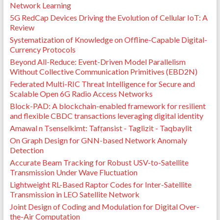
Network Learning
5G RedCap Devices Driving the Evolution of Cellular IoT: A
Review
Systematization of Knowledge on Offline-Capable Digital-
Currency Protocols
Beyond All-Reduce: Event-Driven Model Parallelism
Without Collective Communication Primitives (EBD2N)
Federated Multi-RIC Threat Intelligence for Secure and
Scalable Open 6G Radio Access Networks
Block-PAD: A blockchain-enabled framework for resilient
and flexible CBDC transactions leveraging digital identity
Amawal n Tsenselkimt: Tafṛansist - Taglizit - Taqbaylit
On Graph Design for GNN-based Network Anomaly
Detection
Accurate Beam Tracking for Robust USV-to-Satellite
Transmission Under Wave Fluctuation
Lightweight RL-Based Raptor Codes for Inter-Satellite
Transmission in LEO Satellite Network
Joint Design of Coding and Modulation for Digital Over-
the-Air Computation