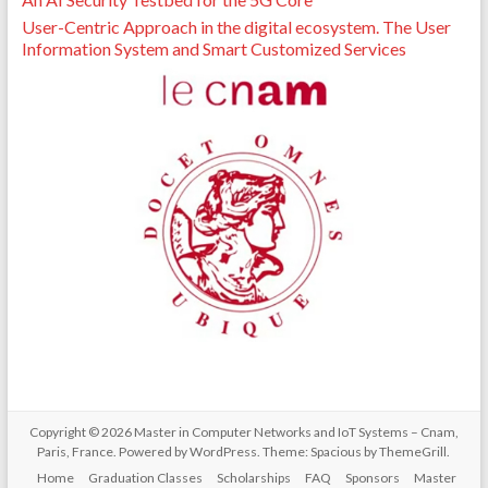
User-Centric Approach in the digital ecosystem. The User
Information System and Smart Customized Services
Copyright © 2026
Master in Computer Networks and IoT Systems – Cnam,
Paris, France
. Powered by
WordPress
. Theme: Spacious by
ThemeGrill
.
Home
Graduation Classes
Scholarships
FAQ
Sponsors
Master