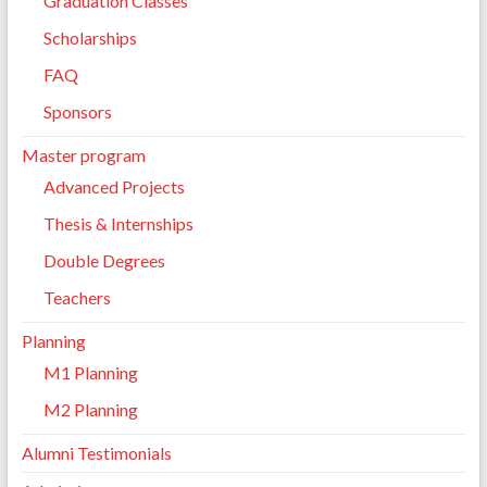
Graduation Classes
Scholarships
FAQ
Sponsors
Master program
Advanced Projects
Thesis & Internships
Double Degrees
Teachers
Planning
M1 Planning
M2 Planning
Alumni Testimonials