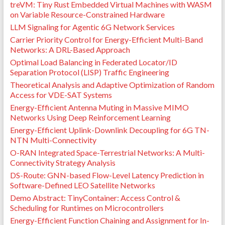
treVM: Tiny Rust Embedded Virtual Machines with WASM
on Variable Resource-Constrained Hardware
LLM Signaling for Agentic 6G Network Services
Carrier Priority Control for Energy-Efficient Multi-Band
Networks: A DRL-Based Approach
Optimal Load Balancing in Federated Locator/ID
Separation Protocol (LISP) Traffic Engineering
Theoretical Analysis and Adaptive Optimization of Random
Access for VDE-SAT Systems
Energy-Efficient Antenna Muting in Massive MIMO
Networks Using Deep Reinforcement Learning
Energy-Efficient Uplink-Downlink Decoupling for 6G TN-
NTN Multi-Connectivity
O-RAN Integrated Space-Terrestrial Networks: A Multi-
Connectivity Strategy Analysis
DS-Route: GNN-based Flow-Level Latency Prediction in
Software-Defined LEO Satellite Networks
Demo Abstract: TinyContainer: Access Control &
Scheduling for Runtimes on Microcontrollers
Energy-Efficient Function Chaining and Assignment for In-