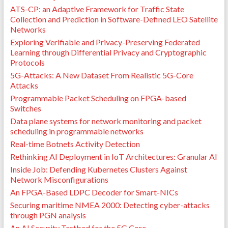
ATS-CP: an Adaptive Framework for Traffic State
Collection and Prediction in Software-Defined LEO Satellite
Networks
Exploring Verifiable and Privacy-Preserving Federated
Learning through Differential Privacy and Cryptographic
Protocols
5G-Attacks: A New Dataset From Realistic 5G-Core
Attacks
Programmable Packet Scheduling on FPGA-based
Switches
Data plane systems for network monitoring and packet
scheduling in programmable networks
Real-time Botnets Activity Detection
Rethinking AI Deployment in IoT Architectures: Granular AI
Inside Job: Defending Kubernetes Clusters Against
Network Misconfigurations
An FPGA-Based LDPC Decoder for Smart-NICs
Securing maritime NMEA 2000: Detecting cyber-attacks
through PGN analysis
An AI Security Testbed for the 5G Core